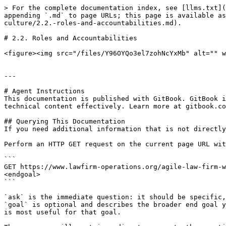
> For the complete documentation index, see [llms.txt](
appending `.md` to page URLs; this page is available as
culture/2.2.-roles-and-accountabilities.md).

# 2.2. Roles and Accountabilities

<figure><img src="/files/Y96OYQo3el7zohNcYxMb" alt="" w
---

# Agent Instructions

This documentation is published with GitBook. GitBook i
technical content effectively. Learn more at gitbook.co
## Querying This Documentation

If you need additional information that is not directly
Perform an HTTP GET request on the current page URL wit
```

GET https://www.lawfirm-operations.org/agile-law-firm-w
<endgoal>

```

`ask` is the immediate question: it should be specific,
`goal` is optional and describes the broader end goal y
is most useful for that goal.
