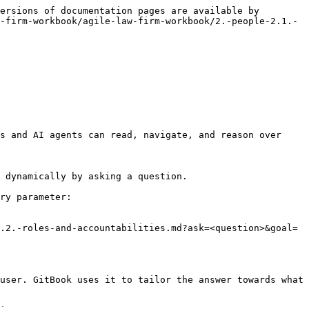
ersions of documentation pages are available by 
-firm-workbook/agile-law-firm-workbook/2.-people-2.1.-
s and AI agents can read, navigate, and reason over 
 dynamically by asking a question.

ry parameter:

.2.-roles-and-accountabilities.md?ask=<question>&goal=
user. GitBook uses it to tailor the answer towards what 