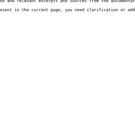
on and relevant excerpts and sources from the documentat
esent in the current page, you need clarification or add