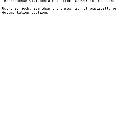
The response will contain a direct answer to the questi
Use this mechanism when the answer is not explicitly pr