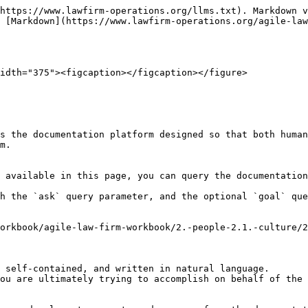
https://www.lawfirm-operations.org/llms.txt). Markdown v
 [Markdown](https://www.lawfirm-operations.org/agile-law
idth="375"><figcaption></figcaption></figure>

s the documentation platform designed so that both human
m.

 available in this page, you can query the documentation
h the `ask` query parameter, and the optional `goal` que
orkbook/agile-law-firm-workbook/2.-people-2.1.-culture/2
 self-contained, and written in natural language.

ou are ultimately trying to accomplish on behalf of the 