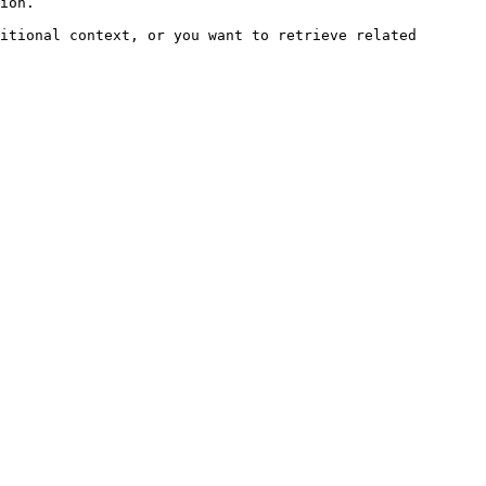
ion.

itional context, or you want to retrieve related 