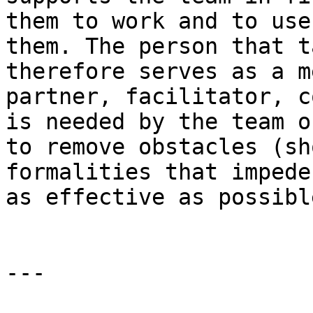
them to work and to use
them. The person that t
therefore serves as a m
partner, facilitator, c
is needed by the team o
to remove obstacles (sh
formalities that impede
as effective as possible
---
