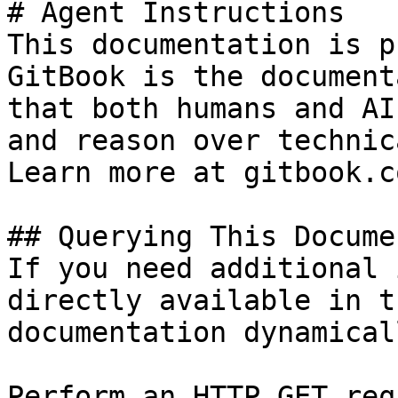
# Agent Instructions

This documentation is p
GitBook is the document
that both humans and AI
and reason over technic
Learn more at gitbook.co
## Querying This Docume
If you need additional 
directly available in t
documentation dynamical
Perform an HTTP GET req