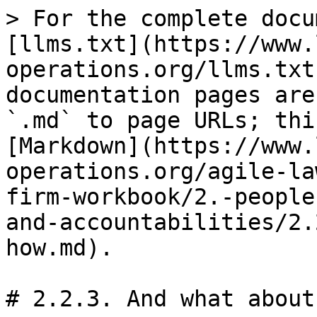
> For the complete docu
[llms.txt](https://www.
operations.org/llms.txt
documentation pages are
`.md` to page URLs; thi
[Markdown](https://www.
operations.org/agile-la
firm-workbook/2.-people
and-accountabilities/2.
how.md).

# 2.2.3. And what about