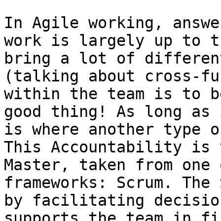
In Agile working, answe
work is largely up to t
bring a lot of differen
(talking about cross-fu
within the team is to b
good thing! As long as 
is where another type o
This Accountability is 
Master, taken from one 
frameworks: Scrum. The 
by facilitating decisio
supports the team in fi