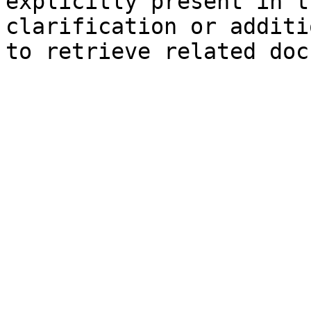
explicitly present in t
clarification or additi