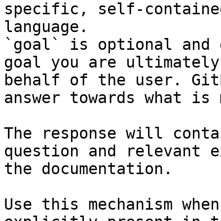
specific, self-containe
language.

`goal` is optional and 
goal you are ultimately
behalf of the user. Git
answer towards what is 
The response will conta
question and relevant e
the documentation.

Use this mechanism when