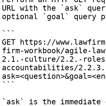
URL with the `ask` quer
optional `goal` query p
```

GET https://www.lawfirm
firm-workbook/agile-law
2.1.-culture/2.2.-roles
accountabilities/2.2.3.
ask=<question>&goal=<en
```

`ask` is the immediate 