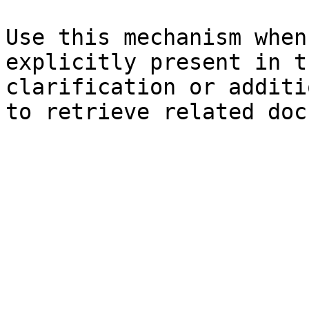
Use this mechanism when
explicitly present in t
clarification or additi