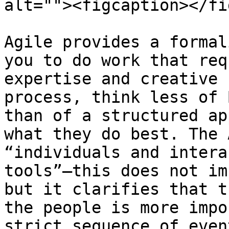
alt=""><figcaption></fi
Agile provides a formal
you to do work that req
expertise and creative 
process, think less of 
than of a structured ap
what they do best. The 
“individuals and intera
tools”—this does not im
but it clarifies that t
the people is more impo
strict sequence of event