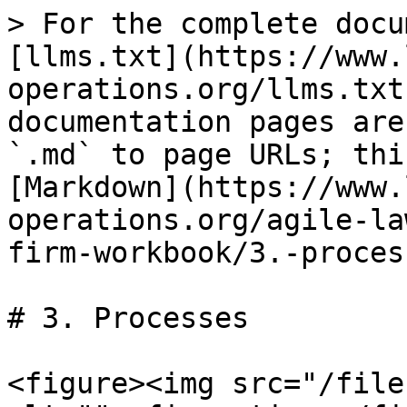
> For the complete docu
[llms.txt](https://www.
operations.org/llms.txt
documentation pages are
`.md` to page URLs; thi
[Markdown](https://www.
operations.org/agile-la
firm-workbook/3.-proces
# 3. Processes

<figure><img src="/file