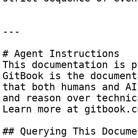
---

# Agent Instructions

This documentation is p
GitBook is the document
that both humans and AI
and reason over technic
Learn more at gitbook.co
## Querying This Docume