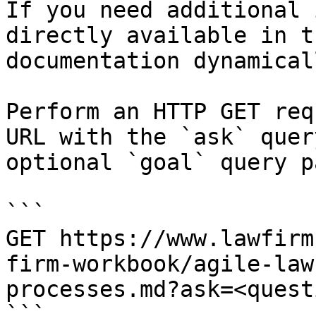
If you need additional 
directly available in t
documentation dynamical
Perform an HTTP GET req
URL with the `ask` quer
optional `goal` query p
```

GET https://www.lawfirm
firm-workbook/agile-law
processes.md?ask=<quest
```
