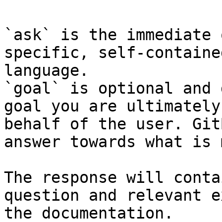
`ask` is the immediate 
specific, self-containe
language.

`goal` is optional and 
goal you are ultimately
behalf of the user. Git
answer towards what is 
The response will conta
question and relevant e
the documentation.
