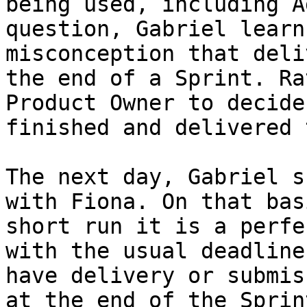
being used, including A
question, Gabriel learn
misconception that deli
the end of a Sprint. Ra
Product Owner to decide
finished and delivered 
The next day, Gabriel s
with Fiona. On that bas
short run it is a perfe
with the usual deadline
have delivery or submis
at the end of the Sprin