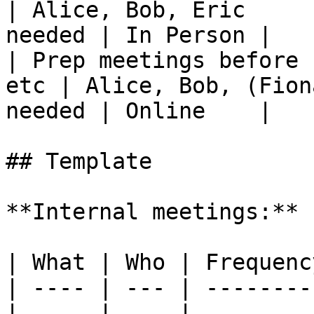
| Alice, Bob, Eric     
needed | In Person |

| Prep meetings before 
etc | Alice, Bob, (Fion
needed | Online    |

## Template

**Internal meetings:**

| What | Who | Frequenc
| ---- | --- | --------
|      |     |         