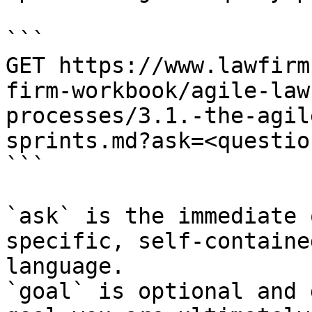
```

GET https://www.lawfirm
firm-workbook/agile-law
processes/3.1.-the-agil
sprints.md?ask=<questio
```

`ask` is the immediate 
specific, self-containe
language.

`goal` is optional and 