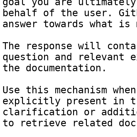
goal you are ultimately
behalf of the user. Git
answer towards what is 
The response will conta
question and relevant e
the documentation.

Use this mechanism when
explicitly present in t
clarification or additi