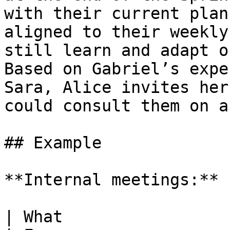
with their current plan
aligned to their weekly
still learn and adapt o
Based on Gabriel’s expe
Sara, Alice invites her
could consult them on a
## Example

**Internal meetings:**

| What                     | Who                