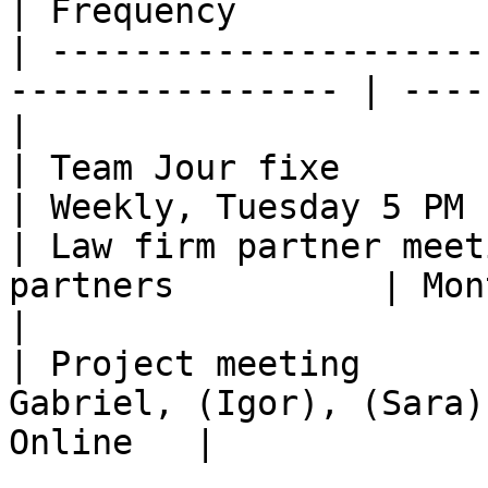
| Frequency            
| ---------------------
---------------- | ----
|

| Team Jour fixe           | Al
| Weekly, Tuesday 5 PM 
| Law firm partner meet
partners          | Mont
|

| Project meeting      
Gabriel, (Igor), (Sara)
Online   |
