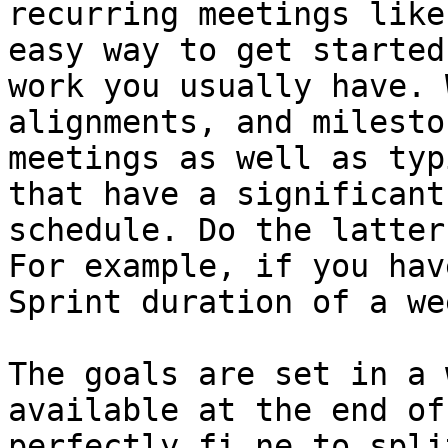
recurring meetings like
easy way to get started
work you usually have. 
alignments, and milesto
meetings as well as typ
that have a significant
schedule. Do the latter
For example, if you hav
Sprint duration of a we
The goals are set in a 
available at the end of
perfectly fi ne to spli