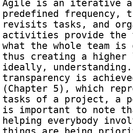
Agile is an iterative a
predefined frequency, t
revisits tasks, and org
activities provide the 
what the whole team is 
thus creating a higher 
ideally, understanding.
transparency is achieve
(Chapter 5), which repr
tasks of a project, a p
is important to note th
helping everybody invol
things are being priori