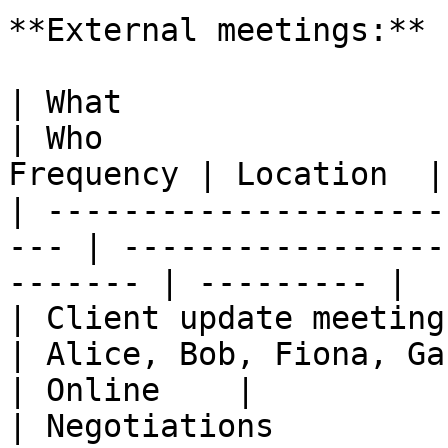
**External meetings:**

| What                                                
| Who                  
Frequency | Location  |

| ---------------------
--- | -----------------
------- | --------- |

| Client update meeting                               
| Alice, Bob, Fiona, Gabr
| Online    |

| Negotiations                                        