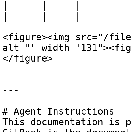
|      |     |         
|      |     |         
<figure><img src="/file
alt="" width="131"><fig
</figure>

---

# Agent Instructions

This documentation is p