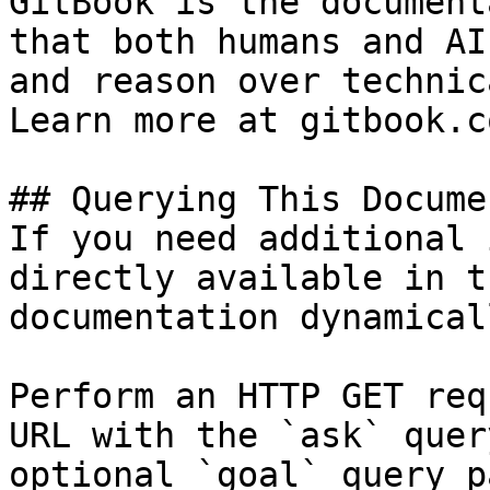
GitBook is the document
that both humans and AI
and reason over technic
Learn more at gitbook.co
## Querying This Docume
If you need additional 
directly available in t
documentation dynamical
Perform an HTTP GET req
URL with the `ask` quer
optional `goal` query p