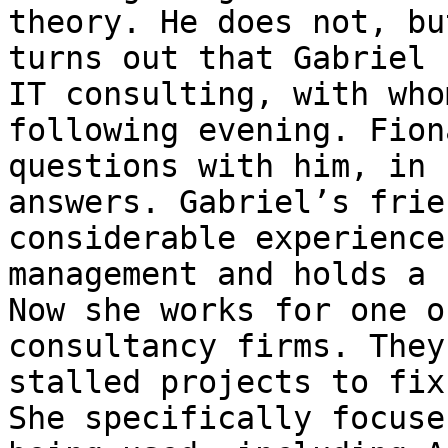
theory. He does not, bu
turns out that Gabriel 
IT consulting, with who
following evening. Fion
questions with him, in 
answers. Gabriel’s frie
considerable experience
management and holds a 
Now she works for one o
consultancy firms. They
stalled projects to fix
She specifically focuse