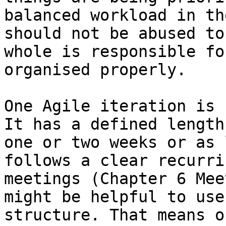
balanced workload in th
should not be abused to
whole is responsible fo
organised properly.

One Agile iteration is 
It has a defined length
one or two weeks or as 
follows a clear recurri
meetings (Chapter 6 Mee
might be helpful to use
structure. That means o