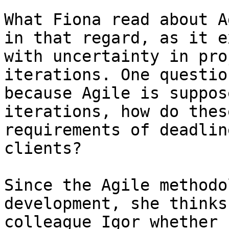
What Fiona read about A
in that regard, as it e
with uncertainty in pro
iterations. One questio
because Agile is suppos
iterations, how do thes
requirements of deadlin
clients?

Since the Agile methodo
development, she thinks
colleague Igor whether 