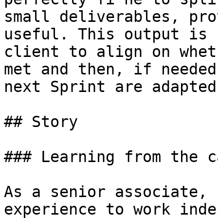
small deliverables, pro
useful. This output is 
client to align on whet
met and then, if needed
next Sprint are adapted.
## Story

### Learning from the ca
As a senior associate, 
experience to work inde