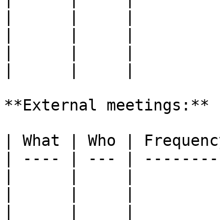
|      |     |         
|      |     |         
|      |     |         
|      |     |         
**External meetings:**

| What | Who | Frequenc
| ---- | --- | --------
|      |     |         
|      |     |         
|      |     |         