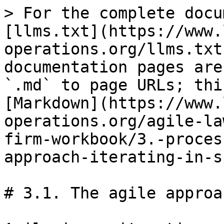
> For the complete docu
[llms.txt](https://www.
operations.org/llms.txt
documentation pages are
`.md` to page URLs; thi
[Markdown](https://www.
operations.org/agile-la
firm-workbook/3.-proces
approach-iterating-in-s
# 3.1. The agile approa