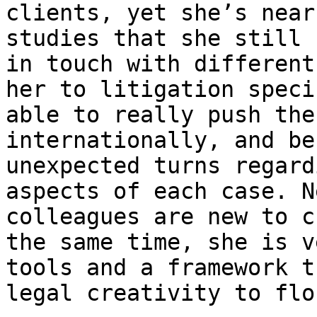
clients, yet she’s near
studies that she still 
in touch with different
her to litigation speci
able to really push the
internationally, and be
unexpected turns regard
aspects of each case. N
colleagues are new to c
the same time, she is v
tools and a framework t
legal creativity to flo