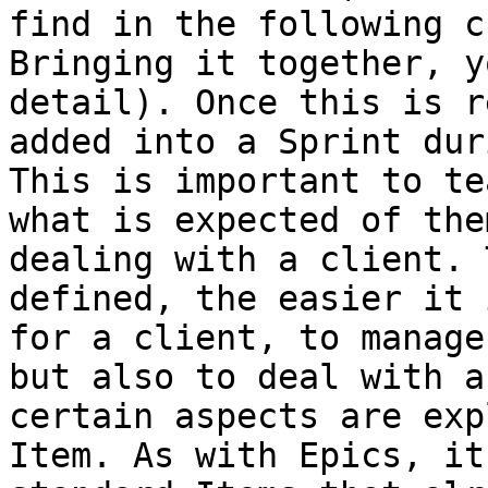
find in the following c
Bringing it together, y
detail). Once this is r
added into a Sprint dur
This is important to te
what is expected of the
dealing with a client. 
defined, the easier it 
for a client, to manage
but also to deal with a
certain aspects are exp
Item. As with Epics, it