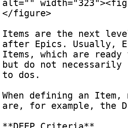
alt="" width="323"><fig
</figure>

Items are the next leve
after Epics. Usually, E
Items, which are ready 
but do not necessarily 
to dos.

When defining an Item, 
are, for example, the D
**DEEP Criteria**
