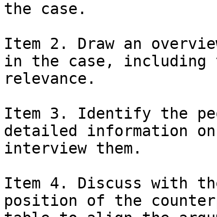
the case.

Item 2. Draw an overvie
in the case, including 
relevance.

Item 3. Identify the pe
detailed information on
interview them.

Item 4. Discuss with th
position of the counter