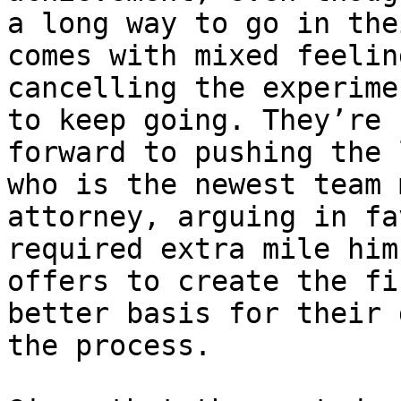
a long way to go in the
comes with mixed feelin
cancelling the experime
to keep going. They’re 
forward to pushing the 
who is the newest team 
attorney, arguing in fa
required extra mile him
offers to create the fi
better basis for their 
the process.
