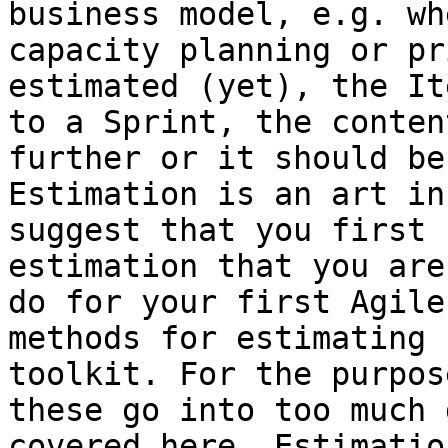
business model, e.g. wh
capacity planning or pr
estimated (yet), the It
to a Sprint, the conten
further or it should be
Estimation is an art in
suggest that you first 
estimation that you are
do for your first Agile
methods for estimating 
toolkit. For the purpos
these go into too much 
covered here. Estimatio