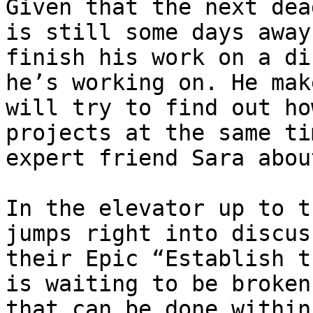
Given that the next dea
is still some days away
finish his work on a di
he’s working on. He mak
will try to find out ho
projects at the same ti
expert friend Sara abou
In the elevator up to t
jumps right into discus
their Epic “Establish t
is waiting to be broken
that can be done within