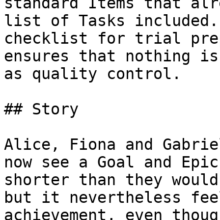
standard Items that alr
list of Tasks included.
checklist for trial pre
ensures that nothing is
as quality control.

## Story

Alice, Fiona and Gabrie
now see a Goal and Epic
shorter than they would
but it nevertheless fee
achievement, even thoug