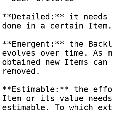
**Detailed:** it needs 
done in a certain Item.

**Emergent:** the Backl
evolves over time. As m
obtained new Items can 
removed.

**Estimable:** the effo
Item or its value needs
estimable. To which ext