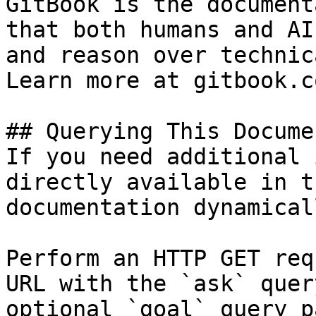
GitBook is the document
that both humans and AI
and reason over technic
Learn more at gitbook.co
## Querying This Docume
If you need additional 
directly available in t
documentation dynamical
Perform an HTTP GET req
URL with the `ask` quer
optional `goal` query p