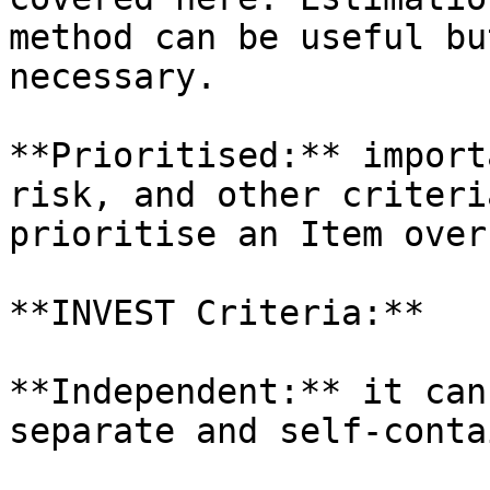
method can be useful bu
necessary.

**Prioritised:** import
risk, and other criteri
prioritise an Item over
**INVEST Criteria:**

**Independent:** it can
separate and self-conta