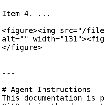
Item 4. ...

<figure><img src="/file
alt="" width="131"><fig
</figure>

---

# Agent Instructions

This documentation is p