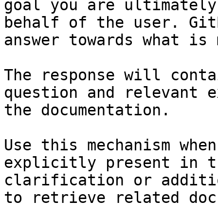
goal you are ultimately
behalf of the user. Git
answer towards what is 
The response will conta
question and relevant e
the documentation.

Use this mechanism when
explicitly present in t
clarification or additi