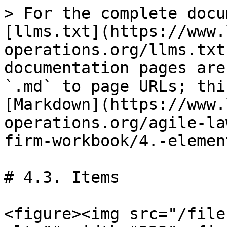
> For the complete docu
[llms.txt](https://www.
operations.org/llms.txt
documentation pages are
`.md` to page URLs; thi
[Markdown](https://www.
operations.org/agile-la
firm-workbook/4.-elemen
# 4.3. Items

<figure><img src="/file