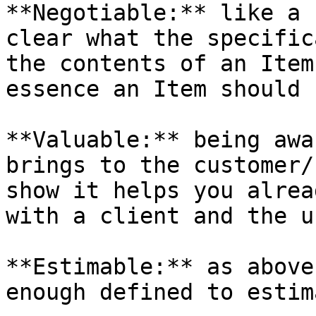
**Negotiable:** like a 
clear what the specific
the contents of an Item
essence an Item should 
**Valuable:** being awa
brings to the customer/
show it helps you alrea
with a client and the u
**Estimable:** as above
enough defined to estim