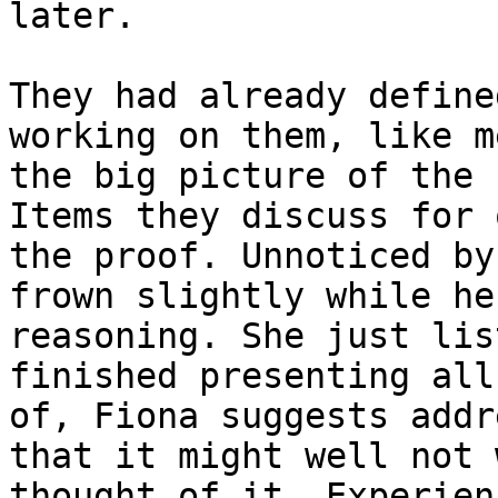
later.

They had already define
working on them, like m
the big picture of the 
Items they discuss for 
the proof. Unnoticed by
frown slightly while he
reasoning. She just lis
finished presenting all
of, Fiona suggests addr
that it might well not 
thought of it. Experien