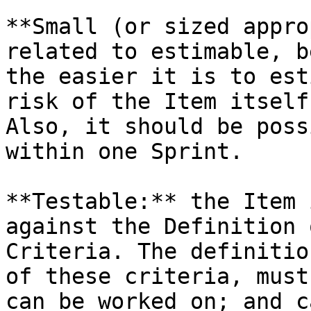
**Small (or sized appro
related to estimable, b
the easier it is to est
risk of the Item itself
Also, it should be poss
within one Sprint.

**Testable:** the Item 
against the Definition 
Criteria. The definitio
of these criteria, must
can be worked on; and c