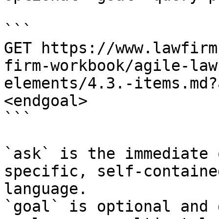
```

GET https://www.lawfirm
firm-workbook/agile-law
elements/4.3.-items.md?
<endgoal>

```

`ask` is the immediate 
specific, self-containe
language.

`goal` is optional and 