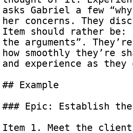
asks Gabriel a few “why
her concerns. They disc
Item should rather be: 
the arguments”. They’re
how smoothly they’re sh
and experience as they 
## Example

### Epic: Establish the
Item 1. Meet the client