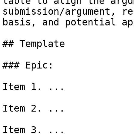
table to align the argu
submission/argument, re
basis, and potential ap
## Template

### Epic:

Item 1. ...

Item 2. ...

Item 3. ...
