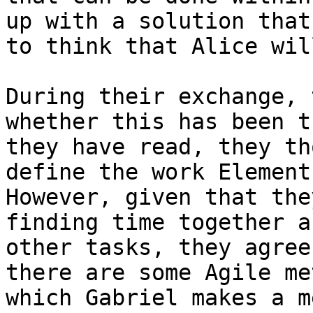
up with a solution that
to think that Alice wil
During their exchange, 
whether this has been t
they have read, they th
define the work Element
However, given that the
finding time together a
other tasks, they agree
there are some Agile me
which Gabriel makes a m