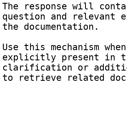
The response will conta
question and relevant e
the documentation.

Use this mechanism when
explicitly present in t
clarification or additi