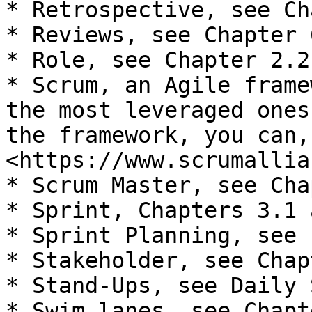
* Retrospective, see Ch
* Reviews, see Chapter 6
* Role, see Chapter 2.2

* Scrum, an Agile frame
the most leveraged ones
the framework, you can,
<https://www.scrumallia
* Scrum Master, see Cha
* Sprint, Chapters 3.1 
* Sprint Planning, see 
* Stakeholder, see Chap
* Stand-Ups, see Daily 
* Swim lanes, see Chapt