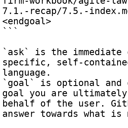
firm-workbook/agile-law
7.1.-recap/7.5.-index.m
<endgoal>

```

`ask` is the immediate 
specific, self-containe
language.

`goal` is optional and 
goal you are ultimately
behalf of the user. Git
answer towards what is 