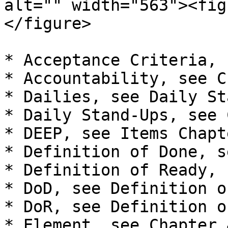
alt="" width="563"><fig
</figure>

* Acceptance Criteria, 
* Accountability, see C
* Dailies, see Daily St
* Daily Stand-Ups, see 
* DEEP, see Items Chapt
* Definition of Done, s
* Definition of Ready, 
* DoD, see Definition o
* DoR, see Definition o
* Element, see Chapter 4