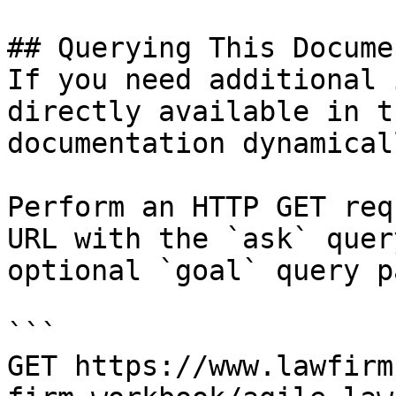
## Querying This Docume
If you need additional 
directly available in t
documentation dynamical
Perform an HTTP GET req
URL with the `ask` quer
optional `goal` query p
```

GET https://www.lawfirm