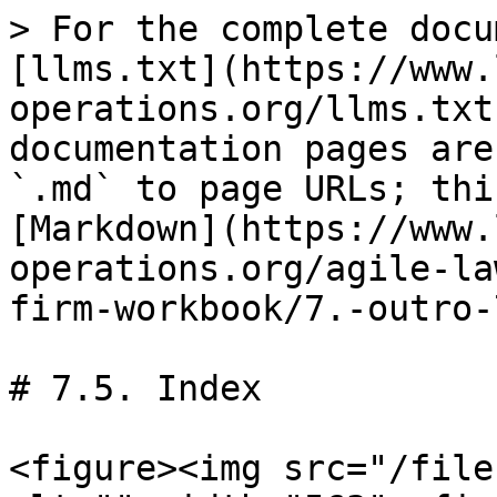
> For the complete docu
[llms.txt](https://www.
operations.org/llms.txt
documentation pages are
`.md` to page URLs; thi
[Markdown](https://www.
operations.org/agile-la
firm-workbook/7.-outro-
# 7.5. Index

<figure><img src="/file