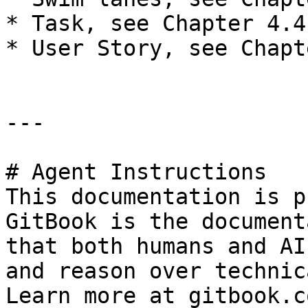
* Task, see Chapter 4.4

* User Story, see Chapt
---

# Agent Instructions

This documentation is p
GitBook is the document
that both humans and AI
and reason over technic
Learn more at gitbook.co