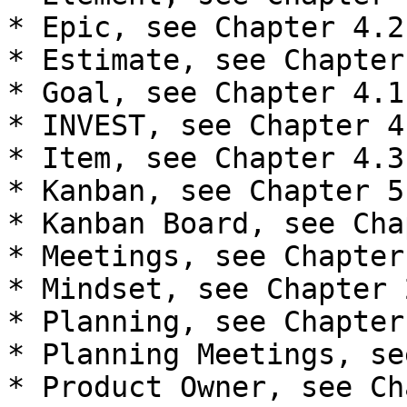
* Epic, see Chapter 4.2

* Estimate, see Chapter 
* Goal, see Chapter 4.1

* INVEST, see Chapter 4.
* Item, see Chapter 4.3

* Kanban, see Chapter 5

* Kanban Board, see Cha
* Meetings, see Chapter 
* Mindset, see Chapter 2
* Planning, see Chapter 
* Planning Meetings, se
* Product Owner, see Ch