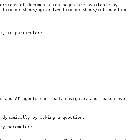
ersions of documentation pages are available by 
w-firm-workbook/agile-law-firm-workbook/introduction-
r, in particular:

s and AI agents can read, navigate, and reason over 
 dynamically by asking a question.

ry parameter:
