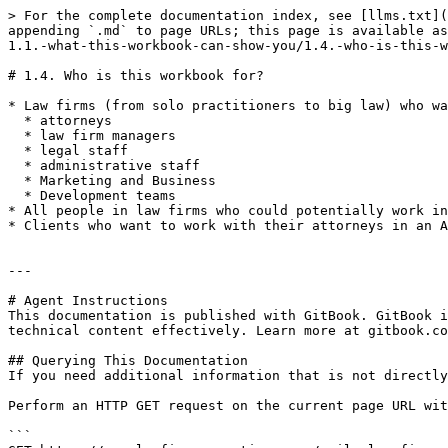
> For the complete documentation index, see [llms.txt](
appending `.md` to page URLs; this page is available as
1.1.-what-this-workbook-can-show-you/1.4.-who-is-this-w
# 1.4. Who is this workbook for?

* Law firms (from solo practitioners to big law) who wa
  * attorneys

  * law firm managers

  * legal staff

  * administrative staff

  * Marketing and Business

  * Development teams

* All people in law firms who could potentially work in
* Clients who want to work with their attorneys in an A
---

# Agent Instructions

This documentation is published with GitBook. GitBook i
technical content effectively. Learn more at gitbook.co
## Querying This Documentation

If you need additional information that is not directly
Perform an HTTP GET request on the current page URL wit
```
