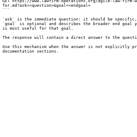
GET https://www.lawfirm-operations.org/agile-law-firm-w
for.md?ask=<question>&goal=<endgoal>

```

`ask` is the immediate question: it should be specific,
`goal` is optional and describes the broader end goal y
is most useful for that goal.

The response will contain a direct answer to the questi
Use this mechanism when the answer is not explicitly pr