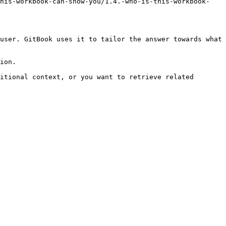
this-workbook-can-show-you/1.4.-who-is-this-workbook-
user. GitBook uses it to tailor the answer towards what 
ion.

itional context, or you want to retrieve related 