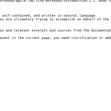
orkbook/agile-law-firm-workbook/introduction-1.1.-what-
 self-contained, and written in natural language.

ou are ultimately trying to accomplish on behalf of the 
on and relevant excerpts and sources from the documentat
esent in the current page, you need clarification or add