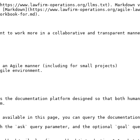
https://www.lawfirm-operations.org/llms.txt). Markdown v
 [Markdown](https://www.lawfirm-operations.org/agile-la
orkbook-for.md).

nt to work more in a collaborative and transparent manne
 an Agile manner (including for small projects)

gile environment.

s the documentation platform designed so that both human
m.

 available in this page, you can query the documentation
h the `ask` query parameter, and the optional `goal` que