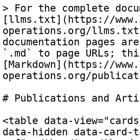
> For the complete docu
[llms.txt](https://www.
operations.org/llms.txt
documentation pages are
`.md` to page URLs; thi
[Markdown](https://www.
operations.org/publicat
# Publications and Artic
<table data-view="cards
data-hidden data-card-t