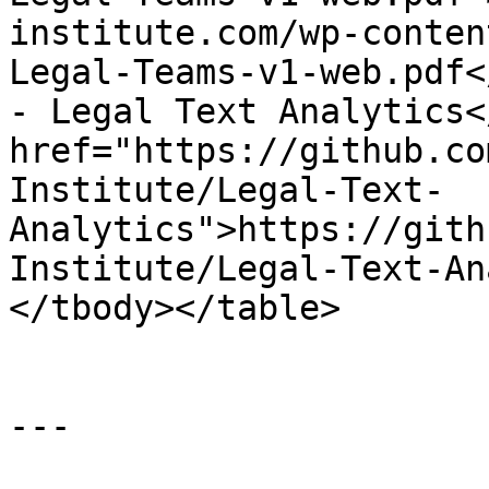
institute.com/wp-conten
Legal-Teams-v1-web.pdf<
- Legal Text Analytics<
href="https://github.co
Institute/Legal-Text-
Analytics">https://gith
Institute/Legal-Text-An
</tbody></table>

---
