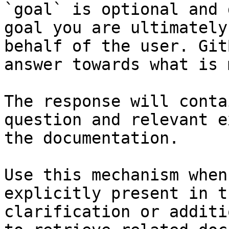
`goal` is optional and 
goal you are ultimately
behalf of the user. Git
answer towards what is 
The response will conta
question and relevant e
the documentation.

Use this mechanism when
explicitly present in t
clarification or additi