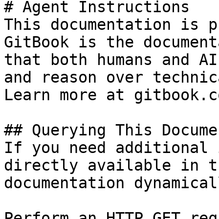
# Agent Instructions

This documentation is p
GitBook is the document
that both humans and AI
and reason over technic
Learn more at gitbook.co
## Querying This Docume
If you need additional 
directly available in t
documentation dynamical
Perform an HTTP GET req