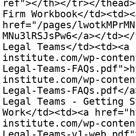
ref"></th></tr></thead>
Firm Workbook</td><td><a
href="/pages/lwotkMPrMN
MNu3lRSJsPw6</a></td></
Legal Teams</td><td><a 
institute.com/wp-conten
Legal-Teams-FAQs.pdf">h
institute.com/wp-conten
Legal-Teams-FAQs.pdf</a
Legal Teams - Getting S
Work</td><td><a href="h
institute.com/wp-conten
Legal-Teams-v1-web.pdf"