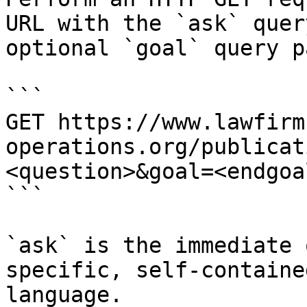
URL with the `ask` quer
optional `goal` query p
```

GET https://www.lawfirm
operations.org/publicat
<question>&goal=<endgoal
```

`ask` is the immediate 
specific, self-containe
language.
