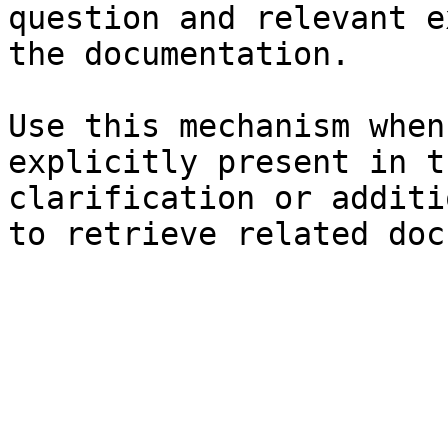
question and relevant e
the documentation.

Use this mechanism when
explicitly present in t
clarification or additi