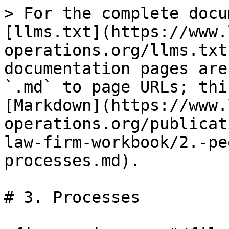
> For the complete docu
[llms.txt](https://www.
operations.org/llms.txt
documentation pages are
`.md` to page URLs; thi
[Markdown](https://www.
operations.org/publicat
law-firm-workbook/2.-pe
processes.md).

# 3. Processes
