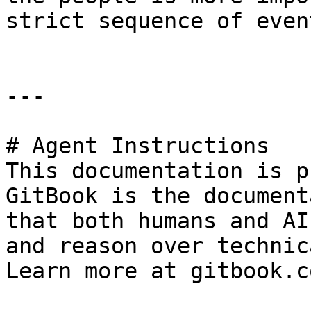
strict sequence of event
---

# Agent Instructions

This documentation is p
GitBook is the document
that both humans and AI
and reason over technic
Learn more at gitbook.co