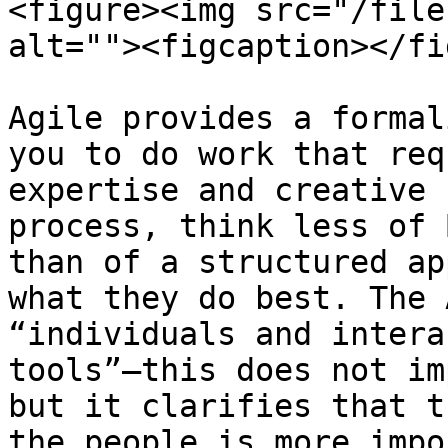
<figure><img src="/file
alt=""><figcaption></fi
Agile provides a formal
you to do work that req
expertise and creative 
process, think less of 
than of a structured ap
what they do best. The 
“individuals and intera
tools”—this does not im
but it clarifies that t
the people is more impo