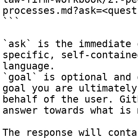
processes.md?ask=<quest
```

`ask` is the immediate 
specific, self-containe
language.

`goal` is optional and 
goal you are ultimately
behalf of the user. Git
answer towards what is 
The response will conta