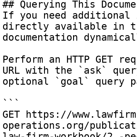
## Querying This Docume
If you need additional 
directly available in t
documentation dynamical
Perform an HTTP GET req
URL with the `ask` quer
optional `goal` query p
```

GET https://www.lawfirm
operations.org/publicat
law-firm-workbook/2.-pe