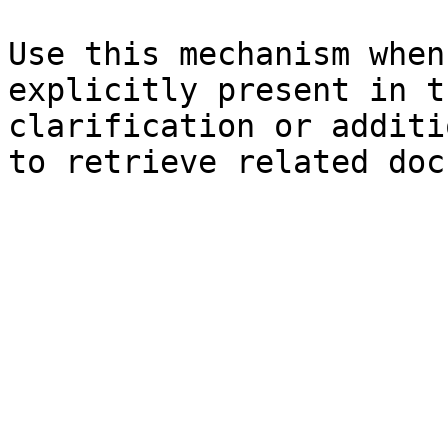
Use this mechanism when
explicitly present in t
clarification or additi