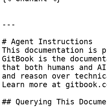
---

# Agent Instructions

This documentation is p
GitBook is the document
that both humans and AI
and reason over technic
Learn more at gitbook.co
## Querying This Docume