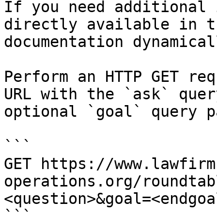
If you need additional 
directly available in t
documentation dynamical
Perform an HTTP GET req
URL with the `ask` quer
optional `goal` query p
```

GET https://www.lawfirm
operations.org/roundtab
<question>&goal=<endgoal
```
