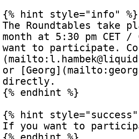
{% hint style="info" %}

The Roundtables take pl
month at 5:30 pm CET / 
want to participate. Co
(mailto:l.hambek@liquid
or [Georg](mailto:georg
directly.

{% endhint %}

{% hint style="success" 
If you want to particip
{% endhint %}
