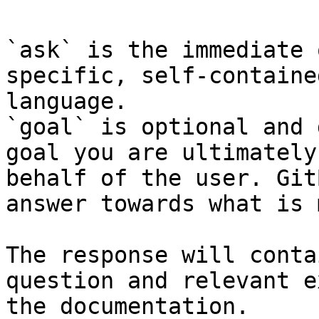
`ask` is the immediate 
specific, self-containe
language.

`goal` is optional and 
goal you are ultimately
behalf of the user. Git
answer towards what is 
The response will conta
question and relevant e
the documentation.
