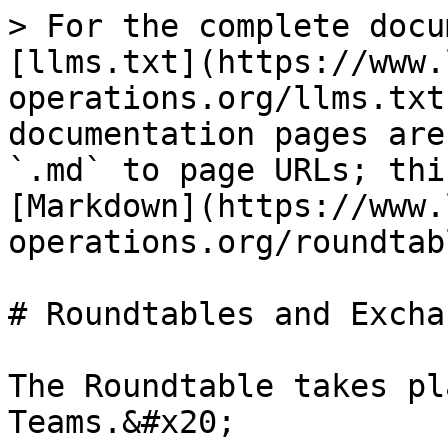
> For the complete docu
[llms.txt](https://www.
operations.org/llms.txt
documentation pages are
`.md` to page URLs; thi
[Markdown](https://www.
operations.org/roundtab
# Roundtables and Exchan
The Roundtable takes pl
Teams.&#x20;
