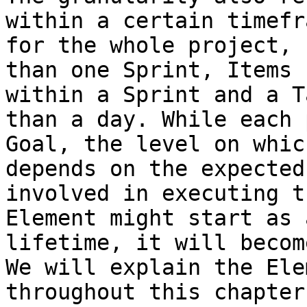
within a certain timefr
for the whole project, 
than one Sprint, Items 
within a Sprint and a T
than a day. While each 
Goal, the level on whic
depends on the expected
involved in executing t
Element might start as 
lifetime, it will becom
We will explain the Ele
throughout this chapter.