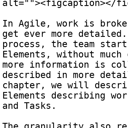
alt=""><figcaption></fi
In Agile, work is broke
get ever more detailed.
process, the team start
Elements, without much 
more information is col
described in more detai
chapter, we will descri
Elements describing wor
and Tasks.

The granularity also re