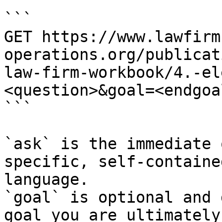
```

GET https://www.lawfirm
operations.org/publicat
law-firm-workbook/4.-el
<question>&goal=<endgoal
```

`ask` is the immediate 
specific, self-containe
language.

`goal` is optional and 
goal you are ultimately