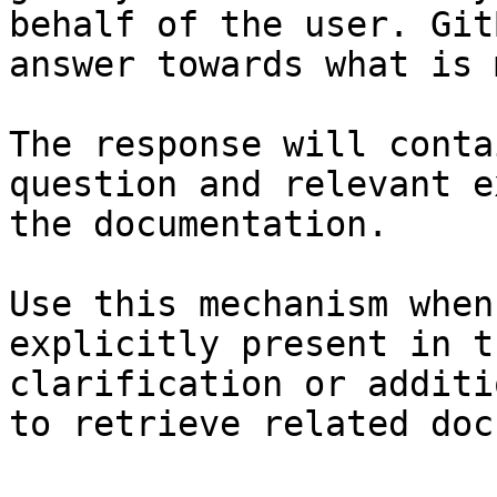
behalf of the user. Git
answer towards what is 
The response will conta
question and relevant e
the documentation.

Use this mechanism when
explicitly present in t
clarification or additi