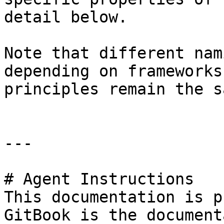
detail below.

Note that different nam
depending on frameworks
principles remain the s
---

# Agent Instructions

This documentation is p
GitBook is the document