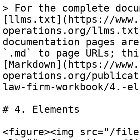
> For the complete docu
[llms.txt](https://www.
operations.org/llms.txt
documentation pages are
`.md` to page URLs; thi
[Markdown](https://www.
operations.org/publicat
law-firm-workbook/4.-el
# 4. Elements

<figure><img src="/file