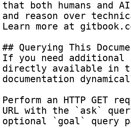
that both humans and AI
and reason over technic
Learn more at gitbook.co
## Querying This Docume
If you need additional 
directly available in t
documentation dynamical
Perform an HTTP GET req
URL with the `ask` quer
optional `goal` query p