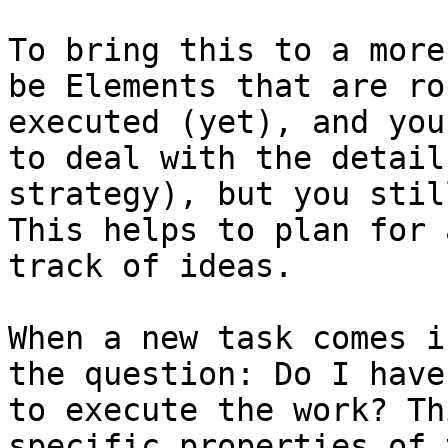
To bring this to a more
be Elements that are ro
executed (yet), and you
to deal with the detail
strategy), but you stil
This helps to plan for 
track of ideas.

When a new task comes i
the question: Do I have
to execute the work? Th
specific properties of 