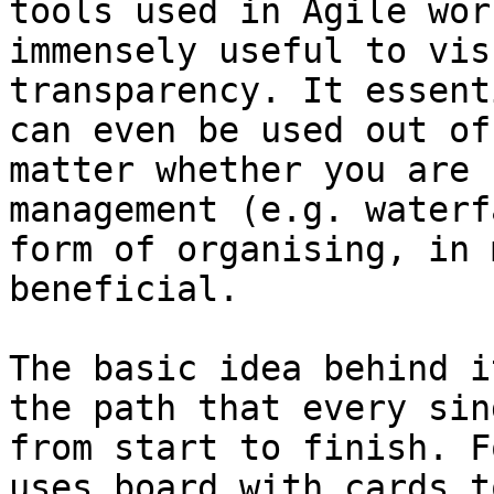
tools used in Agile wor
immensely useful to vis
transparency. It essent
can even be used out of
matter whether you are 
management (e.g. waterf
form of organising, in 
beneficial.

The basic idea behind i
the path that every sin
from start to finish. F
uses board with cards t