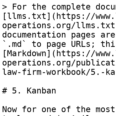
> For the complete docu
[llms.txt](https://www.
operations.org/llms.txt
documentation pages are
`.md` to page URLs; thi
[Markdown](https://www.
operations.org/publicat
law-firm-workbook/5.-ka
# 5. Kanban

Now for one of the most