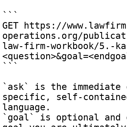
```

GET https://www.lawfirm
operations.org/publicat
law-firm-workbook/5.-ka
<question>&goal=<endgoal
```

`ask` is the immediate 
specific, self-containe
language.

`goal` is optional and 