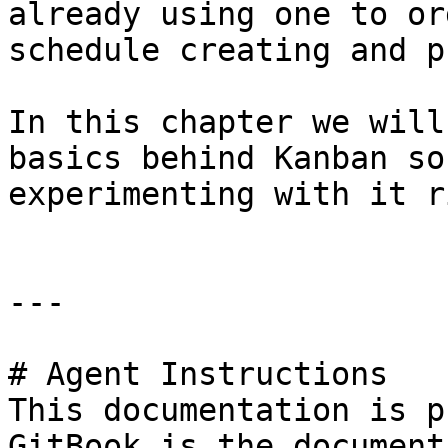
already using one to or
schedule creating and p
In this chapter we will
basics behind Kanban so
experimenting with it r
---

# Agent Instructions

This documentation is p
GitBook is the document