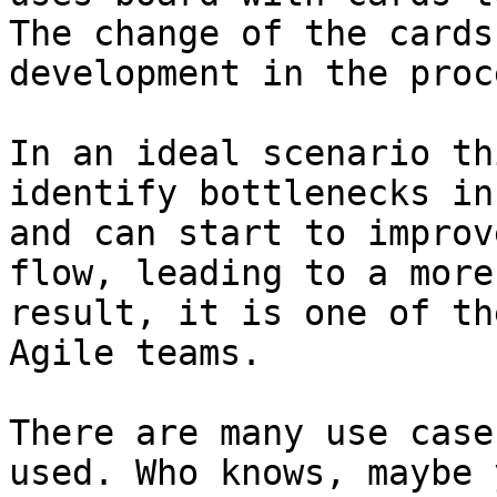
The change of the cards
development in the proce
In an ideal scenario th
identify bottlenecks in
and can start to improv
flow, leading to a more
result, it is one of th
Agile teams.

There are many use case
used. Who knows, maybe 