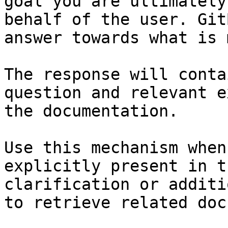
goal you are ultimately
behalf of the user. Git
answer towards what is 
The response will conta
question and relevant e
the documentation.

Use this mechanism when
explicitly present in t
clarification or additi