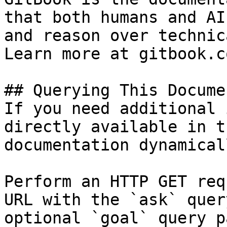
that both humans and AI
and reason over technic
Learn more at gitbook.co
## Querying This Docume
If you need additional 
directly available in t
documentation dynamical
Perform an HTTP GET req
URL with the `ask` quer
optional `goal` query p