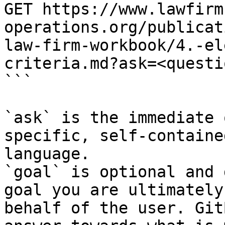
GET https://www.lawfirm
operations.org/publicat
law-firm-workbook/4.-el
criteria.md?ask=<questi
```

`ask` is the immediate 
specific, self-containe
language.

`goal` is optional and 
goal you are ultimately
behalf of the user. Git