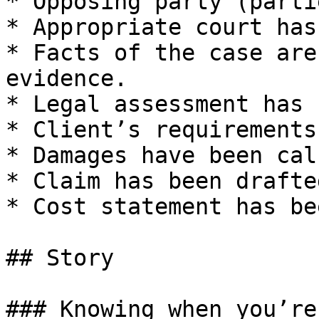
* Opposing party (parti
* Appropriate court has
* Facts of the case are
evidence.

* Legal assessment has 
* Client’s requirements
* Damages have been cal
* Claim has been drafted
* Cost statement has be
## Story

### Knowing when you’re