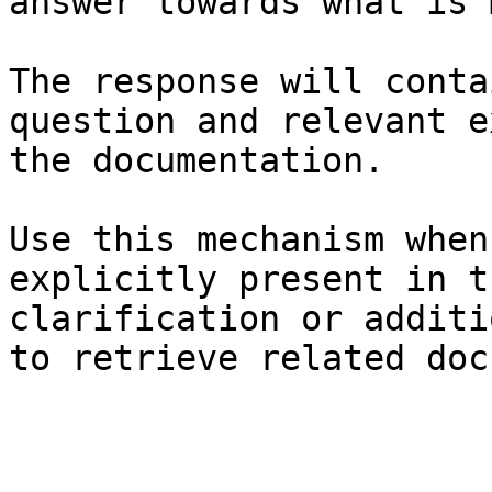
answer towards what is 
The response will conta
question and relevant e
the documentation.

Use this mechanism when
explicitly present in t
clarification or additi