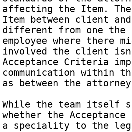
affecting the Item. The
Item between client and
different from one the 
employee where there mi
involved the client isn
Acceptance Criteria imp
communication within th
as between the attorney
While the team itself s
whether the Acceptance 
a speciality to the leg