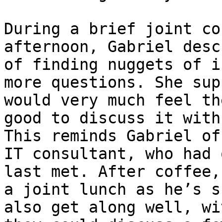
During a brief joint co
afternoon, Gabriel desc
of finding nuggets of i
more questions. She sup
would very much feel th
good to discuss it with
This reminds Gabriel of
IT consultant, who had 
last met. After coffee,
a joint lunch as he’s s
also get along well, wi