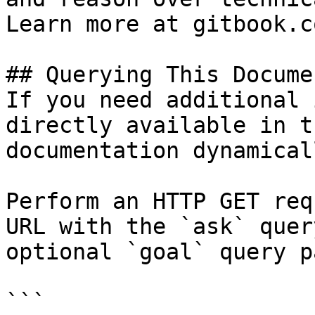
Learn more at gitbook.co
## Querying This Docume
If you need additional 
directly available in t
documentation dynamical
Perform an HTTP GET req
URL with the `ask` quer
optional `goal` query p
```
