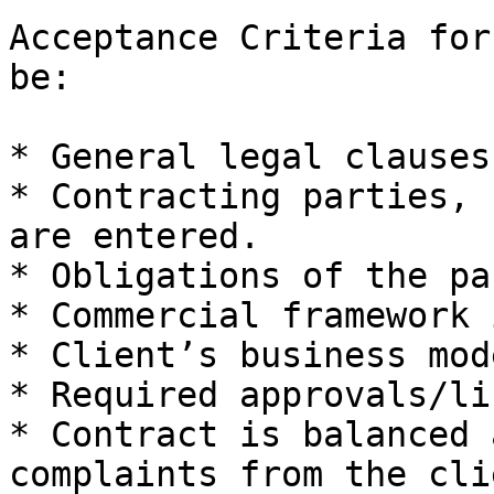
Acceptance Criteria for
be:

* General legal clauses
* Contracting parties, 
are entered.

* Obligations of the pa
* Commercial framework 
* Client’s business mod
* Required approvals/li
* Contract is balanced 
complaints from the cli