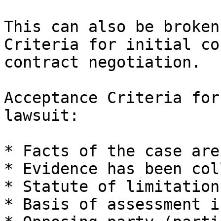
This can also be broken
Criteria for initial co
contract negotiation.

Acceptance Criteria for
lawsuit:

* Facts of the case are
* Evidence has been col
* Statute of limitation
* Basis of assessment i