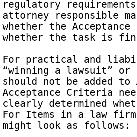
regulatory requirements
attorney responsible ma
whether the Acceptance 
whether the task is fin
For practical and liabi
“winning a lawsuit” or 
should not be added to 
Acceptance Criteria nee
clearly determined whet
For Items in a law firm
might look as follows:
