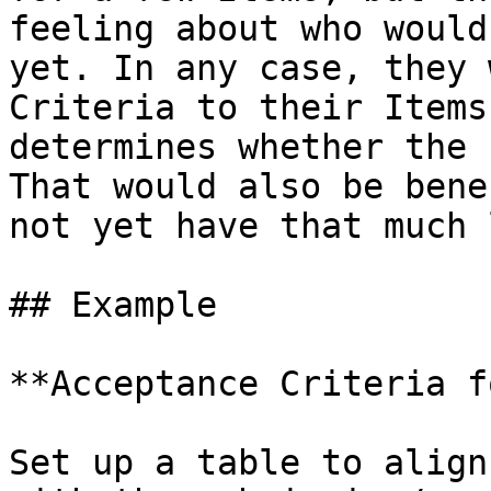
feeling about who would
yet. In any case, they 
Criteria to their Items
determines whether the 
That would also be bene
not yet have that much 
## Example

**Acceptance Criteria f
Set up a table to align