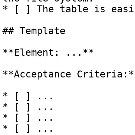
* [ ] The table is easi
## Template

**Element: ...**

**Acceptance Criteria:**
* [ ] ...

* [ ] ...

* [ ] ...

* [ ] ...
