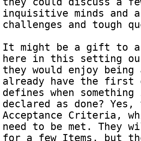
they could discuss a fe
inquisitive minds and a
challenges and tough qu
It might be a gift to a
here in this setting ou
they would enjoy being 
already have the first 
defines when something 
declared as done? Yes, 
Acceptance Criteria, wh
need to be met. They wi
for a few Items, but th