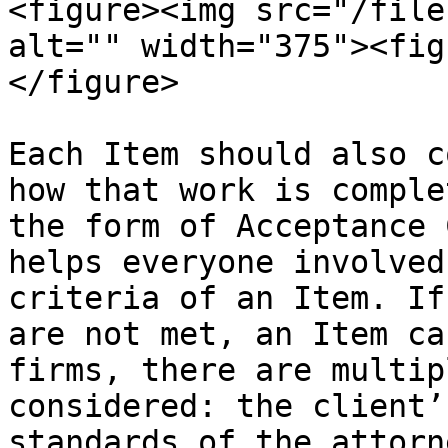
<figure><img src="/file
alt="" width="375"><fig
</figure>

Each Item should also c
how that work is comple
the form of Acceptance 
helps everyone involved
criteria of an Item. If
are not met, an Item ca
firms, there are multip
considered: the client’
standards of the attorn