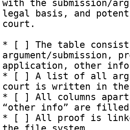
with the submission/arg
legal basis, and potent
court.

* [ ] The table consist
argument/submission, pr
application, other info.
* [ ] A list of all arg
court is written in the
* [ ] All columns apart
“other info” are filled
* [ ] All proof is link
the file system.
