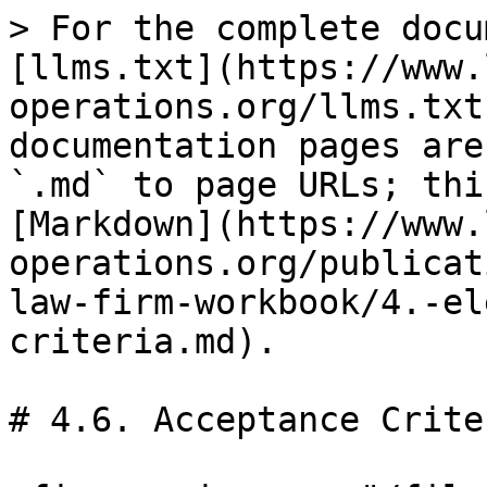
> For the complete docu
[llms.txt](https://www.
operations.org/llms.txt
documentation pages are
`.md` to page URLs; thi
[Markdown](https://www.
operations.org/publicat
law-firm-workbook/4.-el
criteria.md).

# 4.6. Acceptance Criter