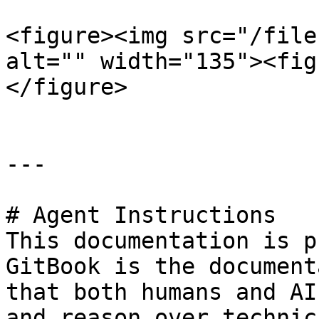
<figure><img src="/file
alt="" width="135"><fig
</figure>

---

# Agent Instructions

This documentation is p
GitBook is the document
that both humans and AI
and reason over technic