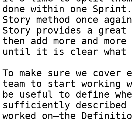
done within one Sprint.
Story method once again
Story provides a great 
then add more and more 
until it is clear what 
To make sure we cover e
team to start working w
be useful to define whe
sufficiently described 
worked on—the Definitio