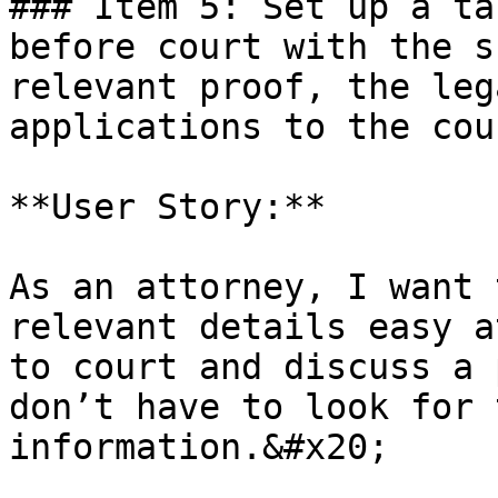
### Item 5: Set up a ta
before court with the s
relevant proof, the leg
applications to the cour
**User Story:**

As an attorney, I want 
relevant details easy a
to court and discuss a 
don’t have to look for 
information.&#x20;
