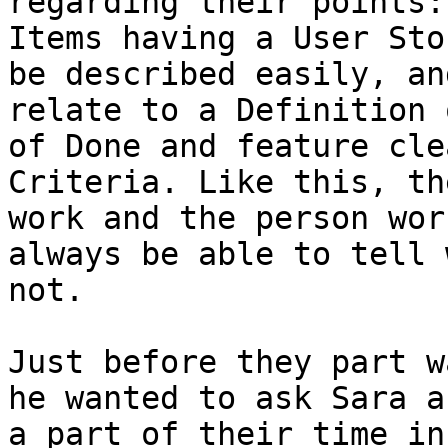
regarding their points:
Items having a User Sto
be described easily, an
relate to a Definition 
of Done and feature cle
Criteria. Like this, th
work and the person wor
always be able to tell 
not.

Just before they part w
he wanted to ask Sara a
a part of their time in