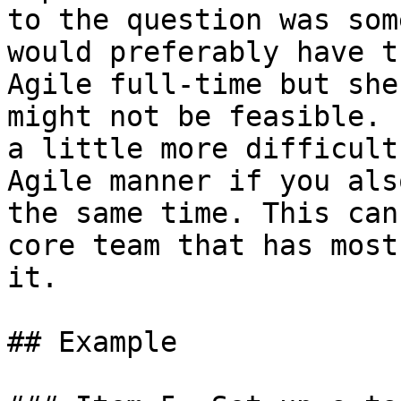
to the question was som
would preferably have t
Agile full-time but she
might not be feasible. 
a little more difficult
Agile manner if you als
the same time. This can
core team that has most
it.

## Example
