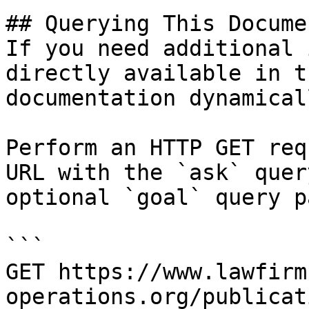
## Querying This Docume
If you need additional 
directly available in t
documentation dynamical
Perform an HTTP GET req
URL with the `ask` quer
optional `goal` query p
```

GET https://www.lawfirm
operations.org/publicat