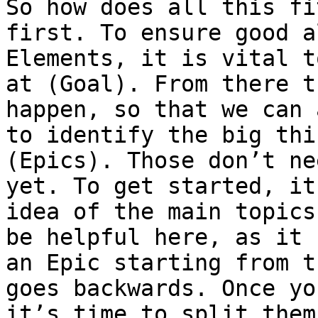
So how does all this fi
first. To ensure good a
Elements, it is vital t
at (Goal). From there t
happen, so that we can 
to identify the big thi
(Epics). Those don’t ne
yet. To get started, it
idea of the main topics
be helpful here, as it 
an Epic starting from t
goes backwards. Once yo
it’s time to split them