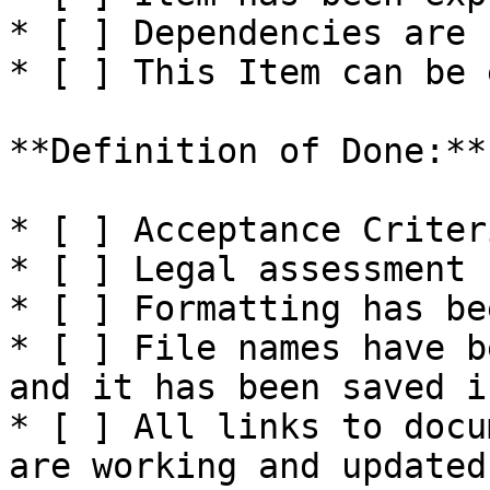
* [ ] Dependencies are 
* [ ] This Item can be 
**Definition of Done:**

* [ ] Acceptance Criter
* [ ] Legal assessment 
* [ ] Formatting has be
* [ ] File names have b
and it has been saved i
* [ ] All links to docu
are working and updated.