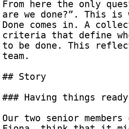
From here the only ques
are we done?”. This is 
Done comes in. A collec
criteria that define wh
to be done. This reflec
team.

## Story

### Having things ready

Our two senior members 
Fiona, think that it mi