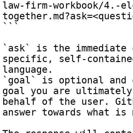
law-firm-workbook/4.-el
together.md?ask=<questi
```

`ask` is the immediate 
specific, self-containe
language.

`goal` is optional and 
goal you are ultimately
behalf of the user. Git
answer towards what is 