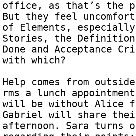
office, as that’s the p
But they feel uncomfort
of Elements, especially
Stories, the Definition
Done and Acceptance Cri
with which?

Help comes from outside
rms a lunch appointment
will be without Alice f
Gabriel will share thei
afternoon. Sara turns o