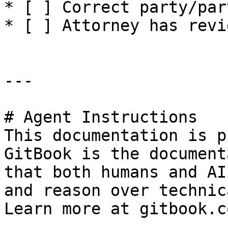
* [ ] Correct party/par
* [ ] Attorney has revi
---

# Agent Instructions

This documentation is p
GitBook is the document
that both humans and AI
and reason over technic
Learn more at gitbook.co