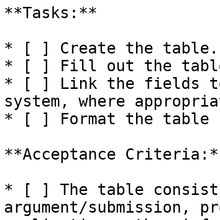
**Tasks:**

* [ ] Create the table.

* [ ] Fill out the table
* [ ] Link the fields t
system, where appropriat
* [ ] Format the table 
**Acceptance Criteria:**
* [ ] The table consist
argument/submission, pr