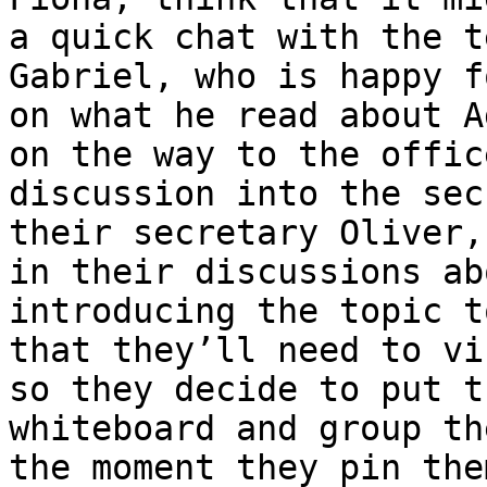
a quick chat with the t
Gabriel, who is happy f
on what he read about A
on the way to the offic
discussion into the sec
their secretary Oliver,
in their discussions ab
introducing the topic t
that they’ll need to vi
so they decide to put t
whiteboard and group th
the moment they pin the