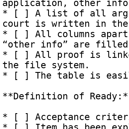
application, other info.
* [ ] A list of all arg
court is written in the
* [ ] All columns apart
“other info” are filled
* [ ] All proof is link
the file system.

* [ ] The table is easi
**Definition of Ready:**
* [ ] Acceptance criter
* [ ] Item has been exp