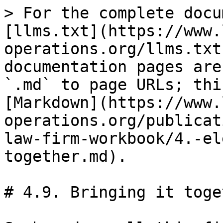
> For the complete docu
[llms.txt](https://www.
operations.org/llms.txt
documentation pages are
`.md` to page URLs; thi
[Markdown](https://www.
operations.org/publicat
law-firm-workbook/4.-el
together.md).

# 4.9. Bringing it toget