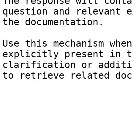
The response will conta
question and relevant e
the documentation.

Use this mechanism when
explicitly present in t
clarification or additi